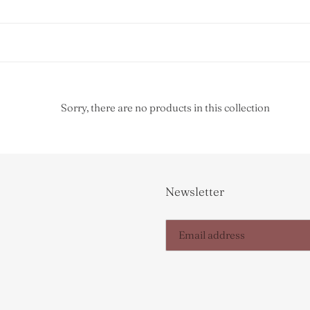
Sorry, there are no products in this collection
Newsletter