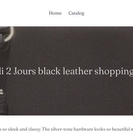
Home
Catalog
i 2 Jours black leather shopping
s so sleek and classy. The silver-tone hardware looks so beautiful w