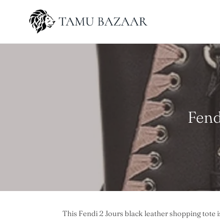
Skip
to
content
C
Fend
o
l
l
e
c
This Fendi 2 Jours black leather shopping tote i