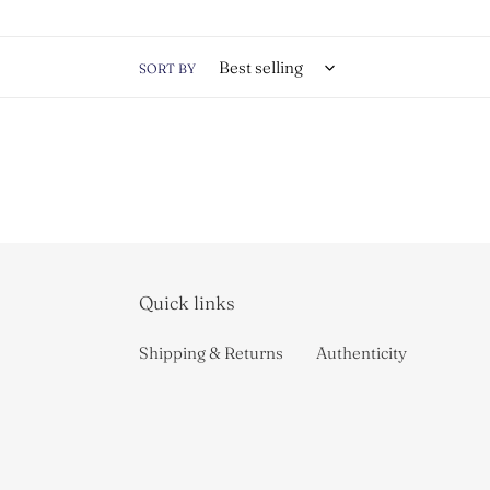
t
i
SORT BY
o
n
:
Quick links
Shipping & Returns
Authenticity