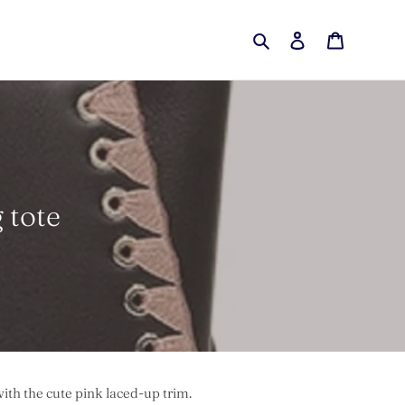
Search
Log in
Cart
 tote
ith the cute pink laced-up trim.