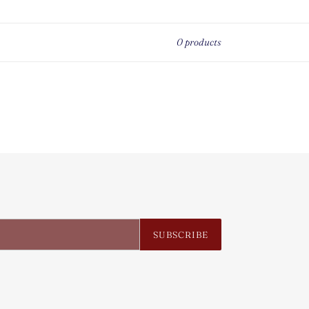
0 products
SUBSCRIBE